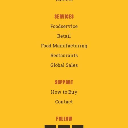
SERVICES
Foodservice
Retail
Food Manufacturing
Restaurants
Global Sales
SUPPORT
How to Buy
Contact
FOLLOW