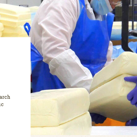
earch
ic