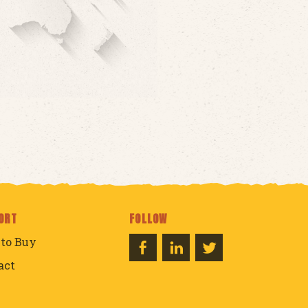
ORT
FOLLOW
to Buy
act