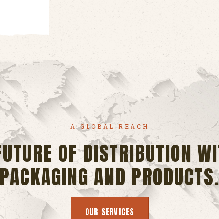
A GLOBAL REACH
FUTURE OF DISTRIBUTION WI
PACKAGING AND PRODUCTS
OUR SERVICES