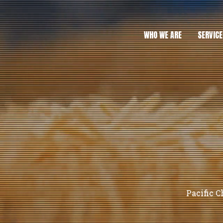
WHO WE ARE
SERVICE
Pacific C