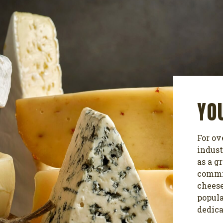
YO
For ov
indust
as a g
commit
cheese
popula
dedica