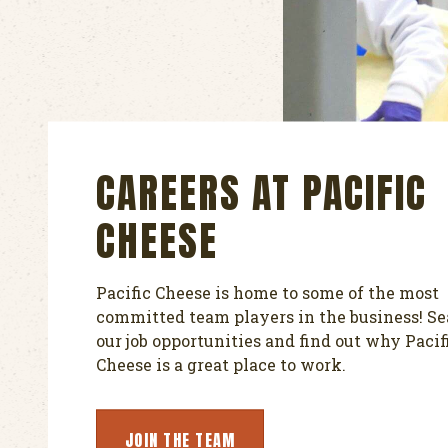
CAREERS AT PACIFIC
CHEESE
Pacific Cheese is home to some of the most
committed team players in the business! S
our job opportunities and find out why Pacif
Cheese is a great place to work.
JOIN THE TEAM