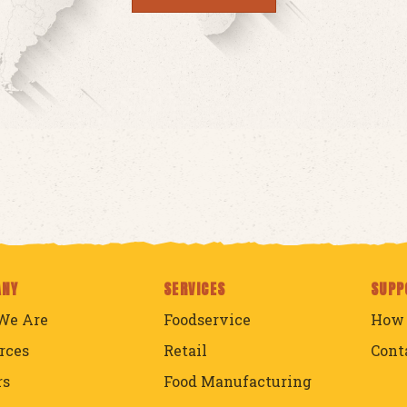
ANY
SERVICES
SUPP
We Are
Foodservice
How 
rces
Retail
Cont
rs
Food Manufacturing