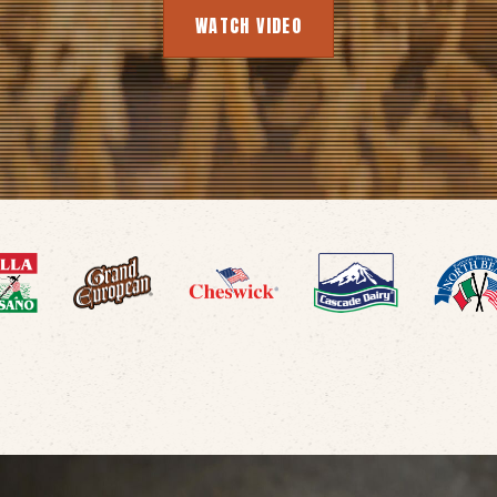
WATCH VIDEO