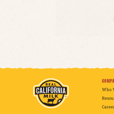
COMP
Who 
Resou
Caree