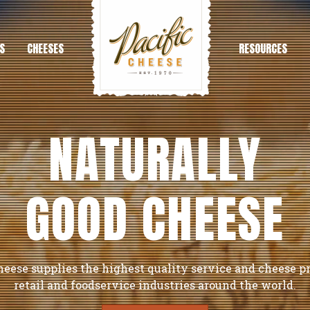
S
CHEESES
RESOURCES
NATURALLY
GOOD CHEESE
heese supplies the highest quality service and cheese p
retail and foodservice industries around the world.