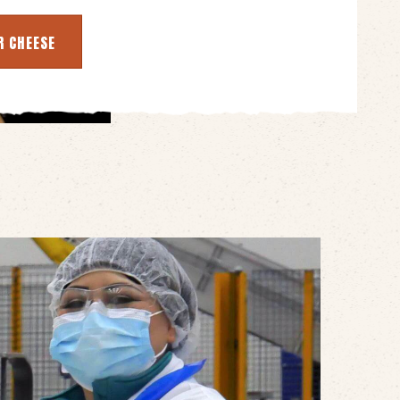
R CHEESE