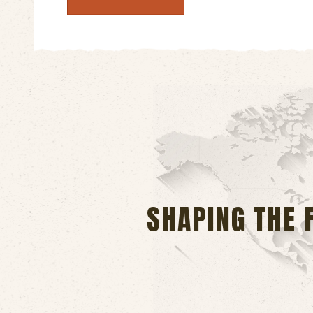
SHAPING THE 