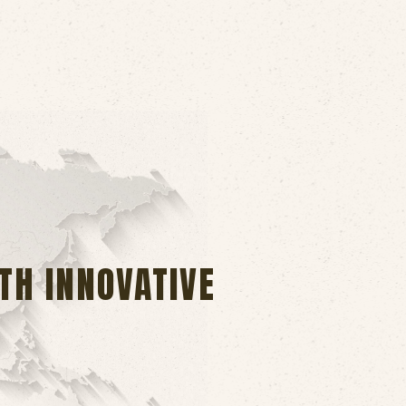
TH INNOVATIVE
.