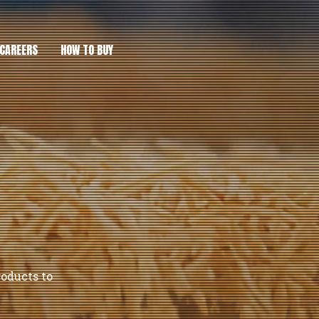
CAREERS
HOW TO BUY
roducts to