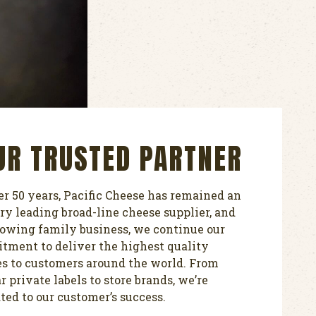
UR TRUSTED PARTNER
er 50 years, Pacific Cheese has remained an
ry leading broad-line cheese supplier, and
rowing family business, we continue our
ment to deliver the highest quality
s to customers around the world. From
r private labels to store brands, we’re
ted to our customer’s success.